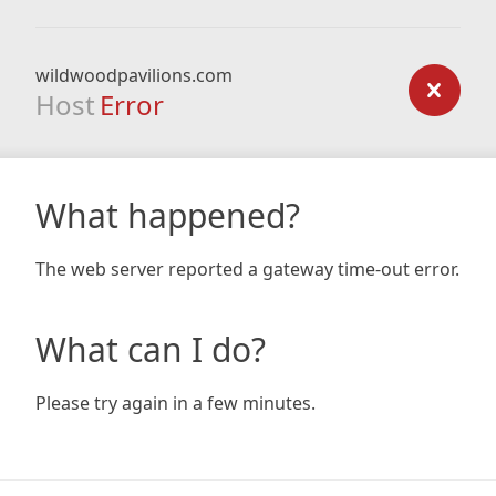
wildwoodpavilions.com
Host
Error
What happened?
The web server reported a gateway time-out error.
What can I do?
Please try again in a few minutes.