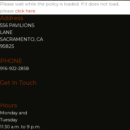
Please wait while the policy is loaded. If it does not load,
please
click here
.
Address
556 PAVILIONS
LANE
SACRAMENTO, CA
95825
PHONE
916-922-2858
Get In Touch
Hours
Monday and
Tuesday
11:30 a.m. to 9 p.m.