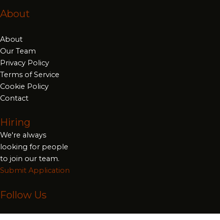
About
About
Our Team
Privacy Policy
Terms of Service
Cookie Policy
Contact
Hiring
We're always
looking for people
to join our team.
Submit Application
Follow Us