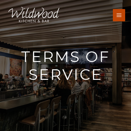
Skip
to
content
TERMS OF
SERVICE