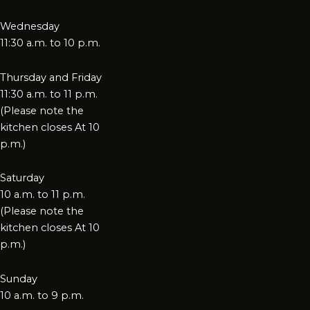
Wednesday
11:30 a.m. to 10 p.m.
Thursday and Friday
11:30 a.m. to 11 p.m.
(Please note the
kitchen closes At 10
p.m.)
Saturday
10 a.m. to 11 p.m.
(Please note the
kitchen closes At 10
p.m.)
Sunday
10 a.m. to 9 p.m.