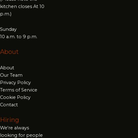
kitchen closes At 10
p.m.)
Sunday
10 a.m. to 9 p.m.
About
About
Our Team
Privacy Policy
Terms of Service
Cookie Policy
Contact
Hiring
We're always
looking for people