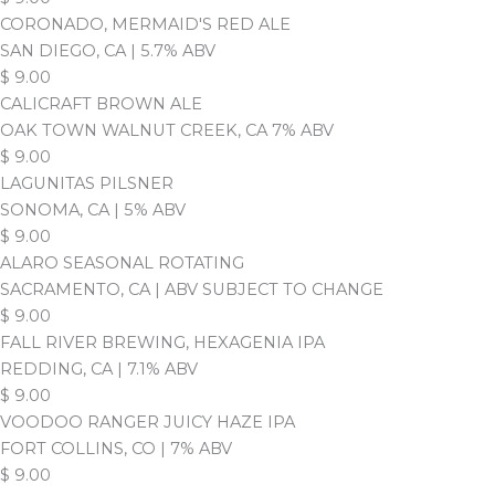
CORONADO, MERMAID'S RED ALE
SAN DIEGO, CA | 5.7% ABV
$
9.00
CALICRAFT BROWN ALE
OAK TOWN WALNUT CREEK, CA 7% ABV
$
9.00
LAGUNITAS PILSNER
SONOMA, CA | 5% ABV
$
9.00
ALARO SEASONAL ROTATING
SACRAMENTO, CA | ABV SUBJECT TO CHANGE
$
9.00
FALL RIVER BREWING, HEXAGENIA IPA
REDDING, CA | 7.1% ABV
$
9.00
VOODOO RANGER JUICY HAZE IPA
FORT COLLINS, CO | 7% ABV
$
9.00