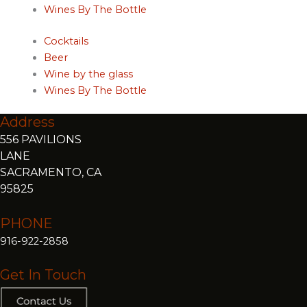
Wines By The Bottle
Cocktails
Beer
Wine by the glass
Wines By The Bottle
Address
556 PAVILIONS
LANE
SACRAMENTO, CA
95825
PHONE
916-922-2858
Get In Touch