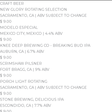
CRAFT BEER
NEW GLORY ROTATING SELECTION
SACRAMENTO, CA | ABV SUBJECT TO CHANGE
$
9.00
MODELO ESPECIAL
MEXICO CITY, MEXICO | 4.4% ABV
$
9.00
KNEE DEEP BREWING CO - BREAKING BUD IPA
AUBURN, CA | 6.7% ABV
$
9.00
SCRIMSHAW PILSNER
FORT BRAGG, CA | 9% ABV
$
9.00
PORCH LIGHT ROTATING
SACRAMENTO, CA | ABV SUBJECT TO CHANGE
$
9.00
STONE BREWING, DELICIOUS IPA
ESCONDIDO, CA | 7.7% ABV
$
9.00