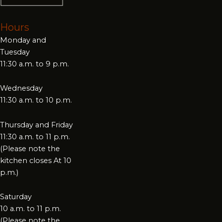
Hours
Monday and
Tuesday
11:30 a.m. to 9 p.m.
Wednesday
11:30 a.m. to 10 p.m.
Thursday and Friday
11:30 a.m. to 11 p.m.
(Please note the
kitchen closes At 10
p.m.)
Saturday
10 a.m. to 11 p.m.
(Please note the