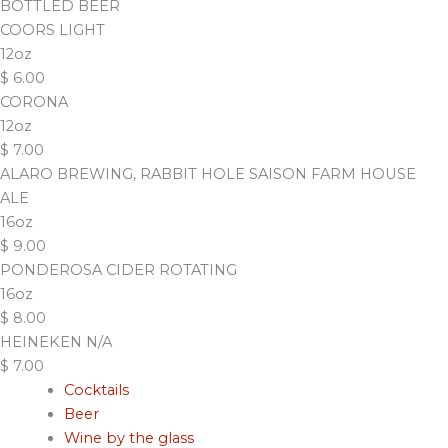
BOTTLED BEER
COORS LIGHT
12oz
$
6.00
CORONA
12oz
$
7.00
ALARO BREWING, RABBIT HOLE SAISON FARM HOUSE
ALE
16oz
$
9.00
PONDEROSA CIDER ROTATING
16oz
$
8.00
HEINEKEN N/A
$
7.00
Cocktails
Beer
Wine by the glass