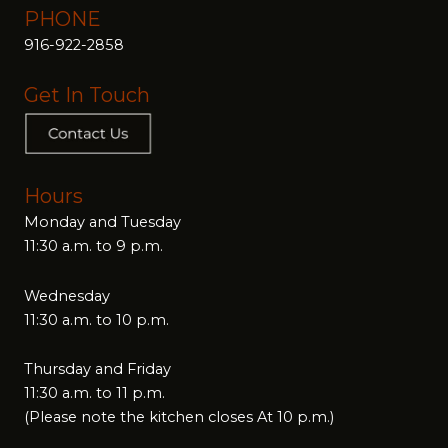
PHONE
916-922-2858
Get In Touch
Hours
Monday and Tuesday
11:30 a.m. to 9 p.m.
Wednesday
11:30 a.m. to 10 p.m.
Thursday and Friday
11:30 a.m. to 11 p.m.
(Please note the kitchen closes At 10 p.m.)