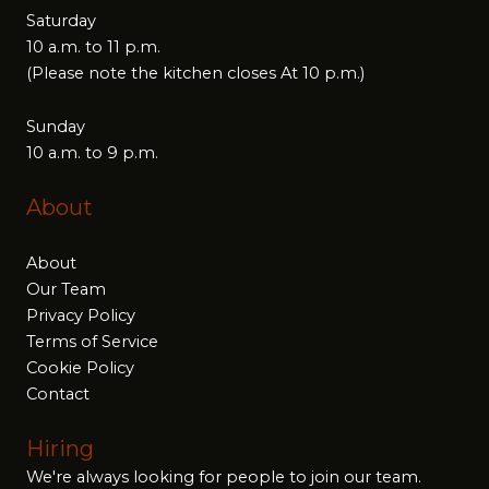
Saturday
10 a.m. to 11 p.m.
(Please note the kitchen closes At 10 p.m.)
Sunday
10 a.m. to 9 p.m.
About
About
Our Team
Privacy Policy
Terms of Service
Cookie Policy
Contact
Hiring
We're always looking for people to join our team.