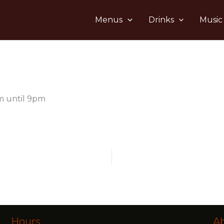
Menus
Drinks
Music
m until 9pm
Hours
A