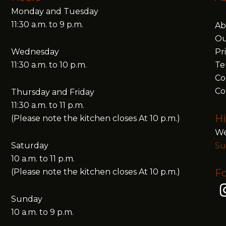
Monday and Tuesday
11:30 a.m. to 9 p.m.
Ab
Ou
Wednesday
Pr
11:30 a.m. to 10 p.m.
Te
Co
Co
Thursday and Friday
11:30 a.m. to 11 p.m.
Hi
(Please note the kitchen closes At 10 p.m.)
We
Saturday
Su
10 a.m. to 11 p.m.
(Please note the kitchen closes At 10 p.m.)
Fo
Sunday
10 a.m. to 9 p.m.