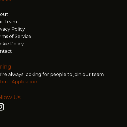
out
r Team
ivacy Policy
rms of Service
okie Policy
ntact
ring
're always looking for people to join our team.
bmit Application
llow Us