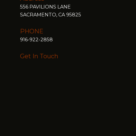
556 PAVILIONS LANE
SACRAMENTO, CA 95825
PHONE
916-922-2858
Get In Touch