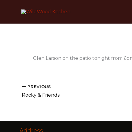
Skip
to
content
Glen Larson on the patio tonight from 6p
PREVIOUS
Rocky & Friends
Address