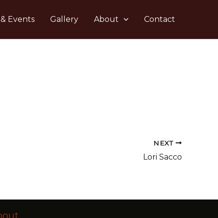
 & Events
Gallery
About
Contact
NEXT
Lori Sacco
bout