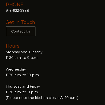
PHONE
916-922-2858
Get In Touch
Hours
Monday and Tuesday
11:30 a.m. to 9 p.m.
Wednesday
11:30 a.m. to 10 p.m.
Thursday and Friday
11:30 a.m. to 11 p.m.
(Please note the kitchen closes At 10 p.m.)