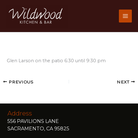
Skip
to
content
Glen Larson on the patio 6:30 until 9:30 pm
PREVIOUS
NEXT
Address
556 PAVILIONS LANE
SACRAMENTO, CA 95825