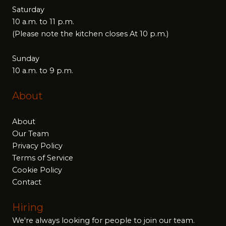
Saturday
10 a.m. to 11 p.m.
(Please note the kitchen closes At 10 p.m.)
Sunday
10 a.m. to 9 p.m.
About
About
Our Team
Privacy Policy
Terms of Service
Cookie Policy
Contact
Hiring
We're always looking for people to join our team.