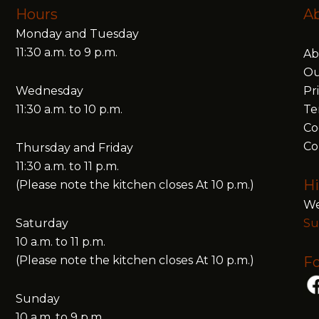
Hours
A
Monday and Tuesday
11:30 a.m. to 9 p.m.
Ab
Ou
Wednesday
Pr
11:30 a.m. to 10 p.m.
Te
Co
Co
Thursday and Friday
11:30 a.m. to 11 p.m.
Hi
(Please note the kitchen closes At 10 p.m.)
We
Saturday
Su
10 a.m. to 11 p.m.
(Please note the kitchen closes At 10 p.m.)
Fo
Sunday
10 a.m. to 9 p.m.