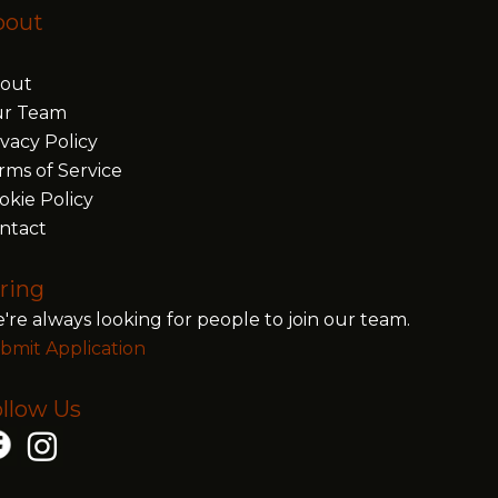
bout
out
r Team
ivacy Policy
rms of Service
okie Policy
ntact
ring
're always looking for people to join our team.
bmit Application
llow Us