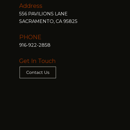
Address
556 PAVILIONS LANE
SACRAMENTO, CA 95825
PHONE
916-922-2858
Get In Touch