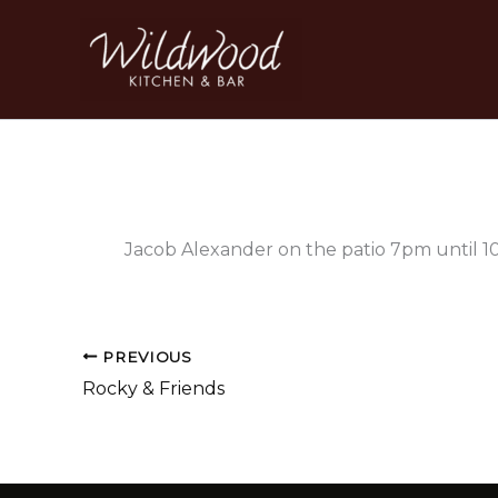
Skip
to
content
Jacob Alexander on the patio 7pm until 
PREVIOUS
Rocky & Friends