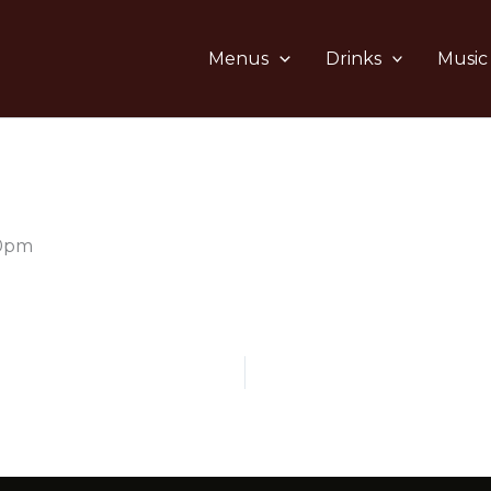
Menus
Drinks
Music
10pm