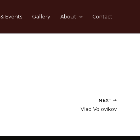
 & Events
Gallery
About
Contact
NEXT
Vlad Volovikov