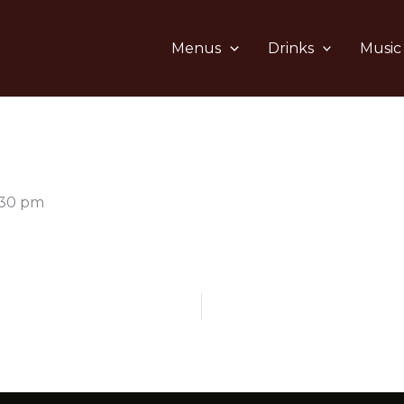
Menus
Drinks
Music
:30 pm