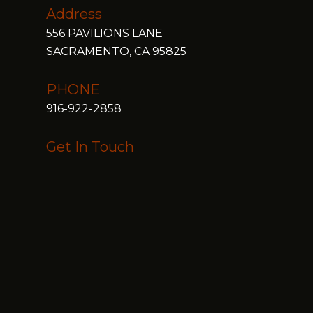
Address
556 PAVILIONS LANE
SACRAMENTO, CA 95825
PHONE
916-922-2858
Get In Touch