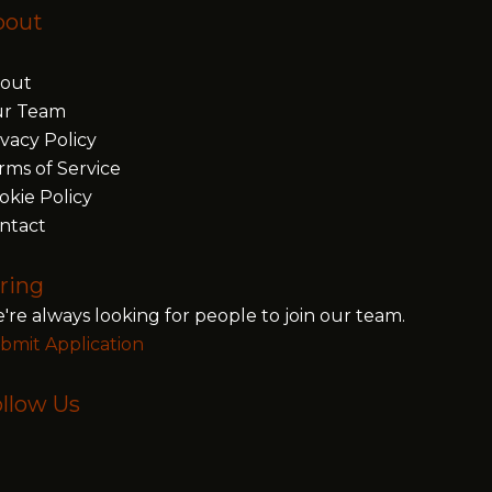
bout
out
r Team
ivacy Policy
rms of Service
okie Policy
ntact
ring
're always looking for people to join our team.
bmit Application
llow Us