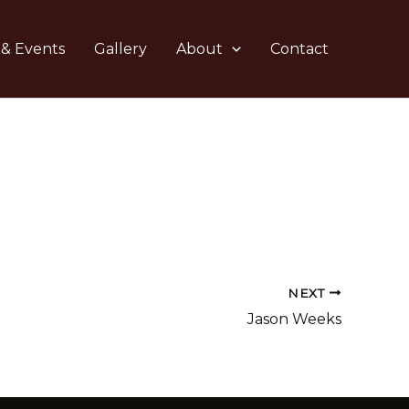
 & Events
Gallery
About
Contact
NEXT
Jason Weeks