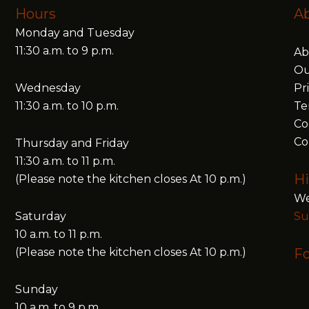
Hours
A
Monday and Tuesday
11:30 a.m. to 9 p.m.
Ab
Ou
Wednesday
Pr
11:30 a.m. to 10 p.m.
Te
Co
Co
Thursday and Friday
11:30 a.m. to 11 p.m.
Hi
(Please note the kitchen closes At 10 p.m.)
We
Saturday
Su
10 a.m. to 11 p.m.
(Please note the kitchen closes At 10 p.m.)
Fo
Sunday
10 a.m. to 9 p.m.