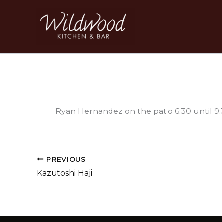
Skip
to
content
Ryan Hernandez on the patio 6:30 until 9
PREVIOUS
Kazutoshi Haji