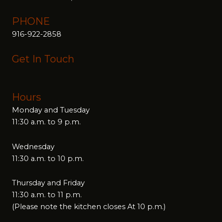
PHONE
916-922-2858
Get In Touch
Hours
Monday and Tuesday
11:30 a.m. to 9 p.m.
Wednesday
11:30 a.m. to 10 p.m.
Thursday and Friday
11:30 a.m. to 11 p.m.
(Please note the kitchen closes At 10 p.m.)