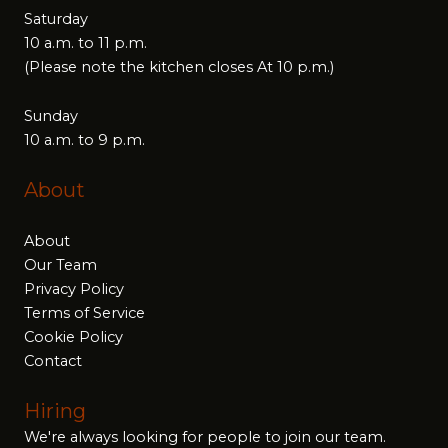
Saturday
10 a.m. to 11 p.m.
(Please note the kitchen closes At 10 p.m.)
Sunday
10 a.m. to 9 p.m.
About
About
Our Team
Privacy Policy
Terms of Service
Cookie Policy
Contact
Hiring
We're always looking for people to join our team.