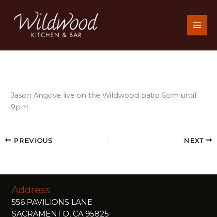
Skip
to
content
Jason Angove live on the Wildwood patio 6pm until
9pm
PREVIOUS
NEXT
Address
556 PAVILIONS LANE
SACRAMENTO, CA 95825