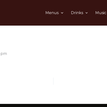
Menus
Drinks
Music
0 pm