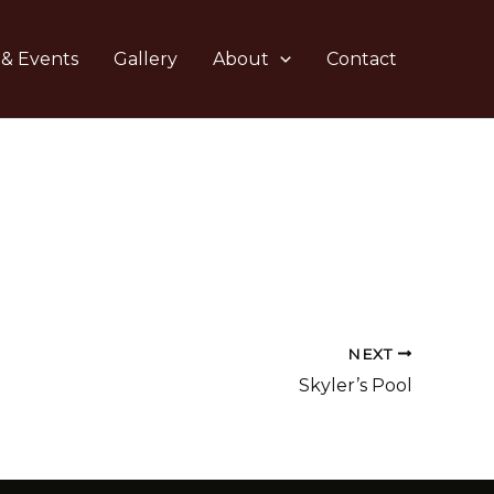
 & Events
Gallery
About
Contact
NEXT
Skyler’s Pool