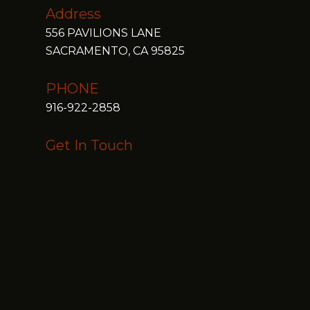
Address
556 PAVILIONS LANE
SACRAMENTO, CA 95825
PHONE
916-922-2858
Get In Touch