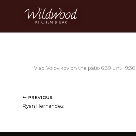
Skip
to
content
Vlad Volovikov on the patio 6:30 until 9:3
PREVIOUS
Ryan Hernandez