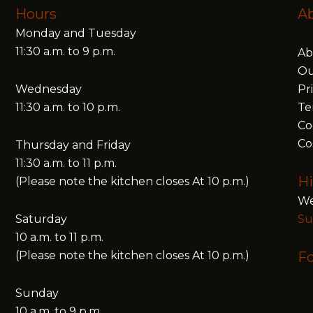
Hours
A
Monday and Tuesday
11:30 a.m. to 9 p.m.
Ab
Ou
Wednesday
Pr
11:30 a.m. to 10 p.m.
Te
Co
Co
Thursday and Friday
11:30 a.m. to 11 p.m.
Hi
(Please note the kitchen closes At 10 p.m.)
We
Saturday
Su
10 a.m. to 11 p.m.
(Please note the kitchen closes At 10 p.m.)
Fo
Sunday
10 a.m. to 9 p.m.