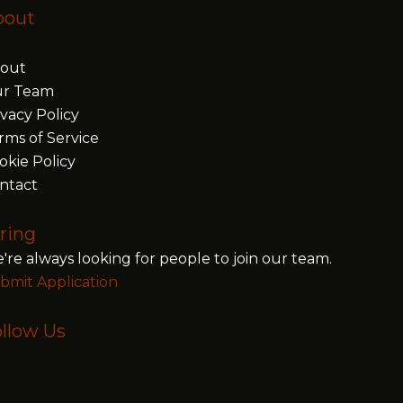
bout
out
r Team
ivacy Policy
rms of Service
okie Policy
ntact
ring
're always looking for people to join our team.
bmit Application
llow Us